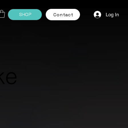
SHOP
Log In
Contact
ke