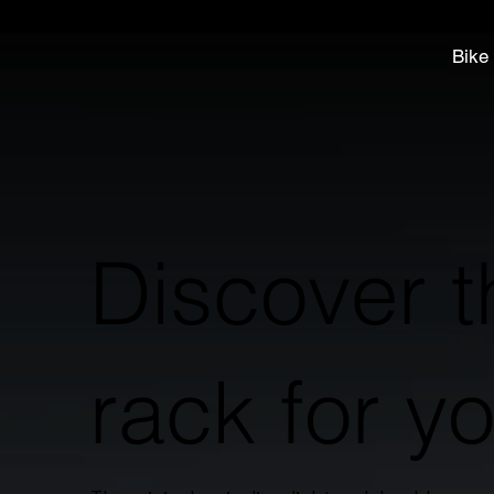
Bike
Discover t
rack for y