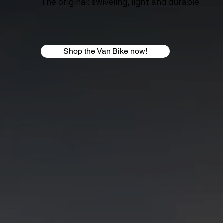
The original: swiveling, light and durable
Shop the Van Bike now!