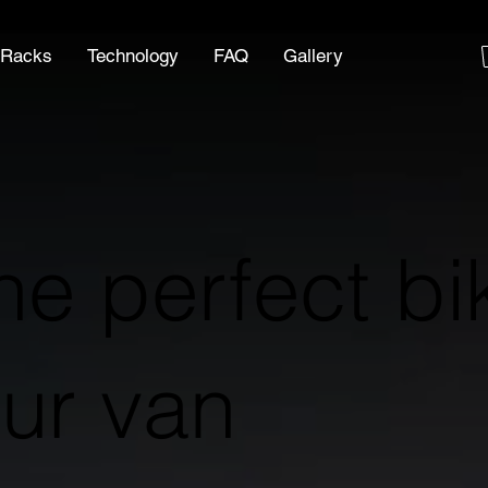
 Racks
Technology
FAQ
Gallery
he perfect bi
our van