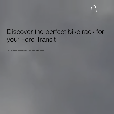
Discover the perfect bike rack for
your Ford Transit
Your innovation for unrestricted mobility and travel by bike